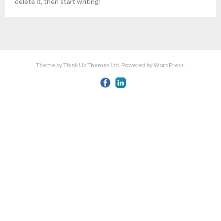
delete it, then start writing!
Theme by
Think Up Themes Ltd
. Powered by
WordPress
.