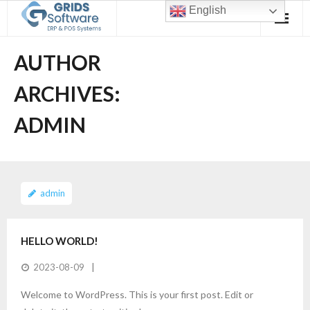
Skip
English
to
content
AUTHOR
ARCHIVES:
ADMIN
admin
HELLO WORLD!
2023-08-09
Welcome to WordPress. This is your first post. Edit or