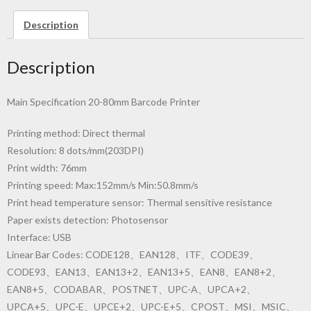
Description
Description
Main Specification 20-80mm Barcode Printer
Printing method: Direct thermal
Resolution: 8 dots/mm(203DPI)
Print width: 76mm
Printing speed: Max:152mm/s Min:50.8mm/s
Print head temperature sensor: Thermal sensitive resistance
Paper exists detection: Photosensor
Interface: USB
Linear Bar Codes: CODE128、EAN128、ITF、CODE39、
CODE93、EAN13、EAN13+2、EAN13+5、EAN8、EAN8+2、
EAN8+5、CODABAR、POSTNET、UPC-A、UPCA+2、
UPCA+5、UPC-E、UPCE+2、UPC-E+5、CPOST、MSI、MSIC、