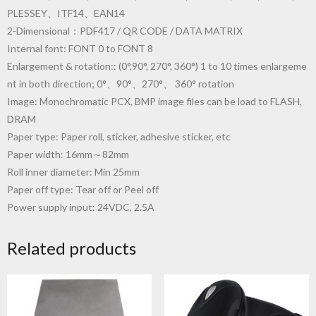
PLESSEY、ITF14、EAN14
2-Dimensional：PDF417 / QR CODE / DATA MATRIX
Internal font: FONT 0 to FONT 8
Enlargement & rotation:: (0°,90°, 270°, 360°) 1 to 10 times enlargeme
nt in both direction; 0°、90°、270°、 360° rotation
Image: Monochromatic PCX, BMP image files can be load to FLASH,
DRAM
Paper type: Paper roll, sticker, adhesive sticker, etc
Paper width: 16mm～82mm
Roll inner diameter: Min 25mm
Paper off type: Tear off or Peel off
Power supply input: 24VDC, 2.5A
Related products