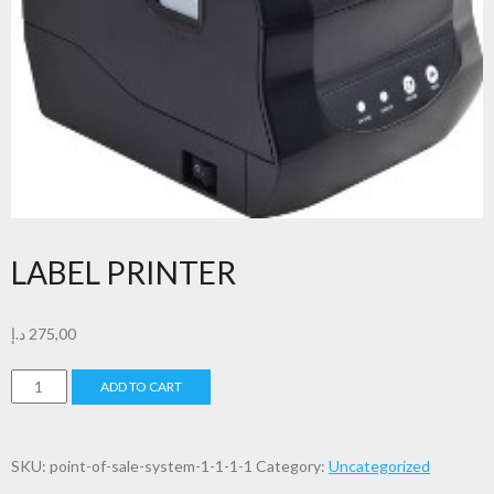
LABEL PRINTER
د.إ
275,00
LABEL
ADD TO CART
PRINTER
quantity
SKU:
point-of-sale-system-1-1-1-1
Category:
Uncategorized