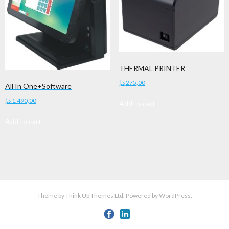
THERMAL PRINTER
د.إ
275,00
All In One+Software
د.إ
1.490,00
Add to cart
Add to cart
Theme by
Think Up Themes Ltd
. Powered by
WordPress
.