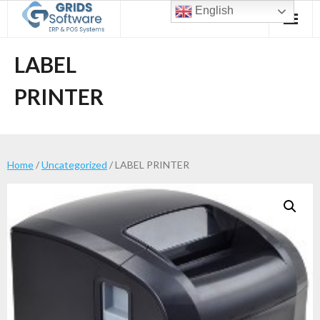
Skip
English
to
content
LABEL
PRINTER
Home
/
Uncategorized
/ LABEL PRINTER