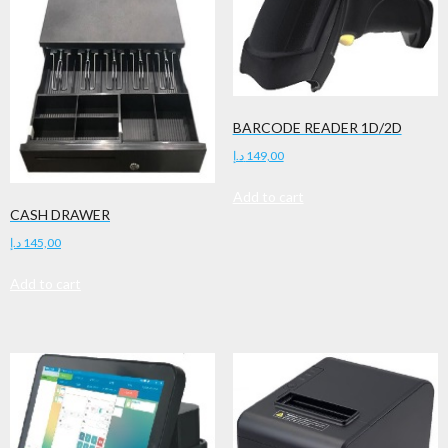
BARCODE READER 1D/2D
د.إ
149,00
Add to cart
CASH DRAWER
د.إ
145,00
Add to cart